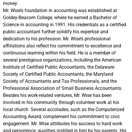
money.
Mr. Wise’s foundation in accounting was established at
Goldey-Beacom College, where he earned a Bachelor of
Science in accounting in 1991. His credentials as a certified
public accountant further solidify his expertise and
dedication to his profession. Mr. Wise’s professional
affiliations also reflect his commitment to excellence and
continuous learning within his field. He is a member of
several prestigious organizations, including the American
Institute of Certified Public Accountants, the Delaware
Society of Certified Public Accountants, the Maryland
Society of Accountants and Tax Professionals, and the
Professional Association of Small Business Accountants.
Besides his work-related ventures, Mr. Wise has been
involved in his community through volunteer work at his
local church. Several accolades, such as the Computerized
Accounting Award, complement his commitment to civic
engagement. Mr. Wise attributes his success to hard work
and persistence, qualities instilled in him by his parents. His