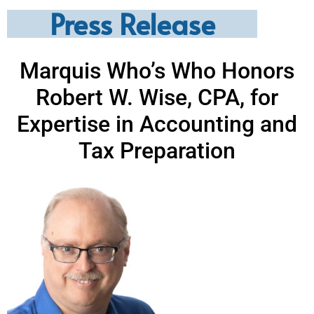
Press Release
Marquis Who’s Who Honors
Robert W. Wise, CPA, for
Expertise in Accounting and
Tax Preparation