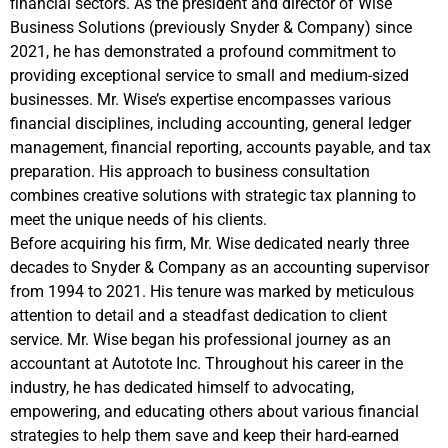
financial sectors. As the president and director of Wise
Business Solutions (previously Snyder & Company) since
2021, he has demonstrated a profound commitment to
providing exceptional service to small and medium-sized
businesses. Mr. Wise’s expertise encompasses various
financial disciplines, including accounting, general ledger
management, financial reporting, accounts payable, and tax
preparation. His approach to business consultation
combines creative solutions with strategic tax planning to
meet the unique needs of his clients.
Before acquiring his firm, Mr. Wise dedicated nearly three
decades to Snyder & Company as an accounting supervisor
from 1994 to 2021. His tenure was marked by meticulous
attention to detail and a steadfast dedication to client
service. Mr. Wise began his professional journey as an
accountant at Autotote Inc. Throughout his career in the
industry, he has dedicated himself to advocating,
empowering, and educating others about various financial
strategies to help them save and keep their hard-earned