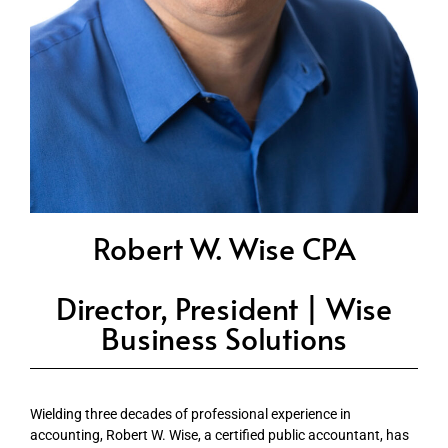
Robert W. Wise CPA
Director, President | Wise
Business Solutions
Wielding three decades of professional experience in
accounting, Robert W. Wise, a certified public accountant, has