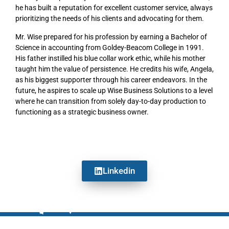
he has built a reputation for excellent customer service, always
prioritizing the needs of his clients and advocating for them.
Mr. Wise prepared for his profession by earning a Bachelor of
Science in accounting from Goldey-Beacom College in 1991.
His father instilled his blue collar work ethic, while his mother
taught him the value of persistence. He credits his wife, Angela,
as his biggest supporter through his career endeavors. In the
future, he aspires to scale up Wise Business Solutions to a level
where he can transition from solely day-to-day production to
functioning as a strategic business owner.
Linkedin