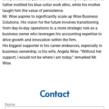
father instilled his blue collar work ethic, while his mother
taught him the value of persistence.
Mr. Wise aspires to significantly scale up Wise Business
Solutions. His vision for the future involves transitioning
from day-to-day operations to a more strategic role as a
business owner who leverages his accounting expertise to
drive growth and innovation within the firm.
His biggest supporter in his career endeavors, especially in
business ownership, is his wife, Angela Wise. “Without her
support, I would not be where I am today,” remarked Mr.
Wise.
Contact
Name