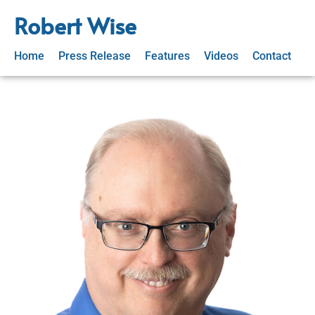
Robert Wise
Home
Press Release
Features
Videos
Contact