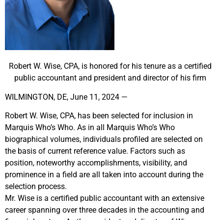
Robert W. Wise, CPA, is honored for his tenure as a certified
public accountant and president and director of his firm
WILMINGTON, DE, June 11, 2024 —
Robert W. Wise, CPA, has been selected for inclusion in
Marquis Who’s Who. As in all Marquis Who’s Who
biographical volumes, individuals profiled are selected on
the basis of current reference value. Factors such as
position, noteworthy accomplishments, visibility, and
prominence in a field are all taken into account during the
selection process.
Mr. Wise is a certified public accountant with an extensive
career spanning over three decades in the accounting and