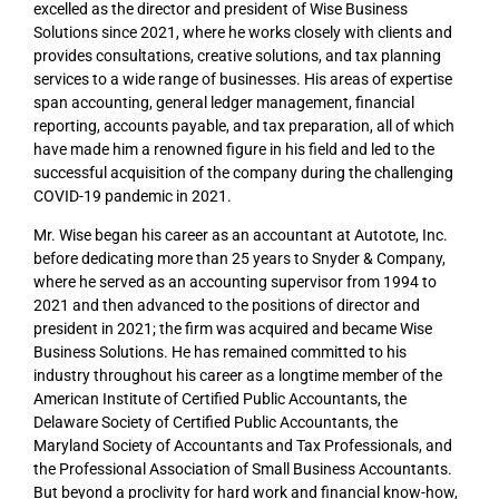
excelled as the director and president of Wise Business
Solutions since 2021, where he works closely with clients and
provides consultations, creative solutions, and tax planning
services to a wide range of businesses. His areas of expertise
span accounting, general ledger management, financial
reporting, accounts payable, and tax preparation, all of which
have made him a renowned figure in his field and led to the
successful acquisition of the company during the challenging
COVID-19 pandemic in 2021.
Mr. Wise began his career as an accountant at Autotote, Inc.
before dedicating more than 25 years to Snyder & Company,
where he served as an accounting supervisor from 1994 to
2021 and then advanced to the positions of director and
president in 2021; the firm was acquired and became Wise
Business Solutions. He has remained committed to his
industry throughout his career as a longtime member of the
American Institute of Certified Public Accountants, the
Delaware Society of Certified Public Accountants, the
Maryland Society of Accountants and Tax Professionals, and
the Professional Association of Small Business Accountants.
But beyond a proclivity for hard work and financial know-how,